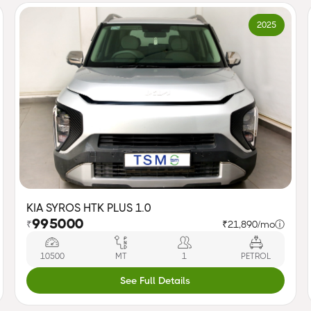
2025
KIA SYROS HTK PLUS 1.0
995000
₹
₹21,890/mo
ⓘ
10500
MT
1
PETROL
See Full Details