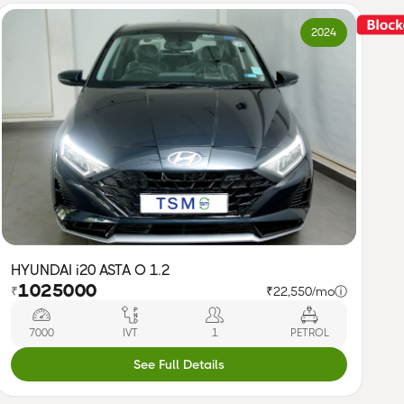
2024
HYUNDAI i20 ASTA O 1.2
1025000
₹
₹22,550/mo
ⓘ
7000
IVT
1
PETROL
See Full Details