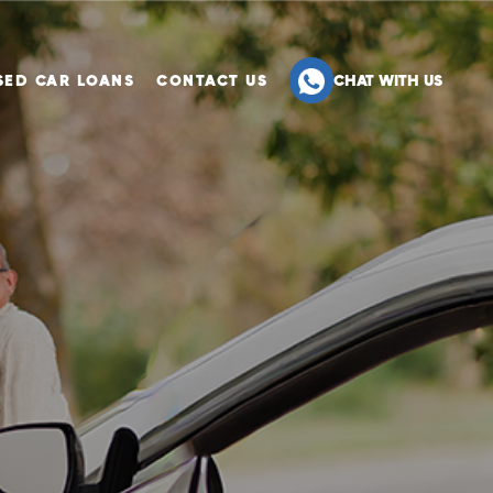
SED CAR LOANS
CONTACT US
CHAT WITH US