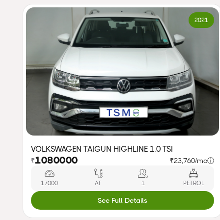
2021
VOLKSWAGEN TAIGUN HIGHLINE 1.0 TSI
1080000
₹
₹23,760/mo
ⓘ
17000
AT
1
PETROL
See Full Details