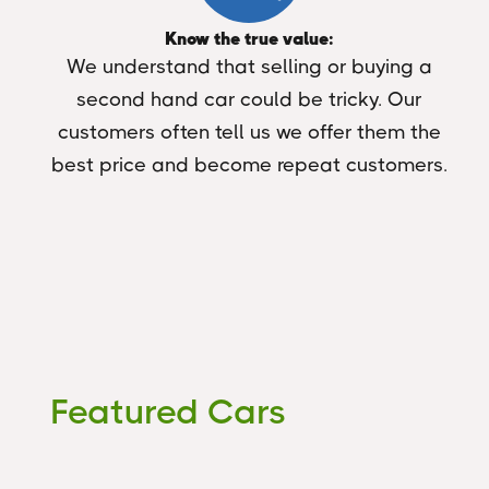
Know the true value:
We understand that selling or buying a
second hand car could be tricky. Our
customers often tell us we offer them the
best price and become repeat customers.
Featured Cars