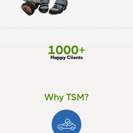
1000
+
Happy Clients
Why TSM?