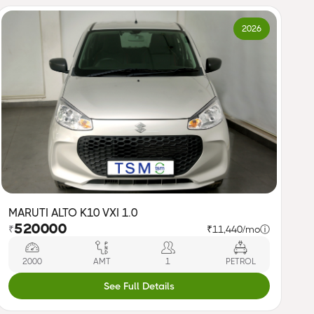
2026
MARUTI ALTO K10 VXI 1.0
520000
₹
₹11,440/mo
ⓘ
2000
AMT
1
PETROL
See Full Details