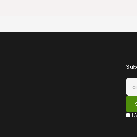
Sub
I 