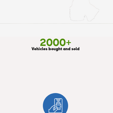
2000
+
Vehicles bought and sold