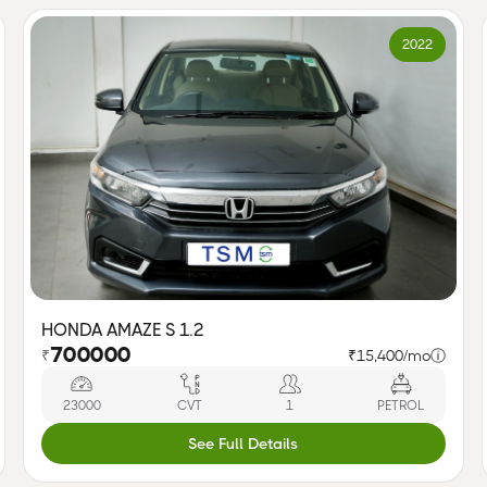
2022
HONDA AMAZE S 1.2
700000
₹
₹15,400/mo
ⓘ
23000
CVT
1
PETROL
See Full Details