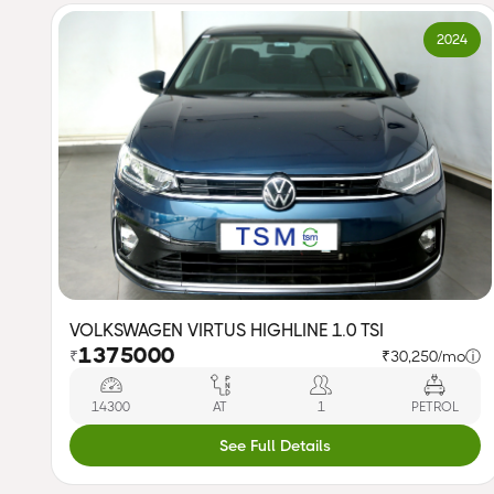
2024
VOLKSWAGEN VIRTUS HIGHLINE 1.0 TSI
1375000
₹
₹30,250/mo
ⓘ
14300
AT
1
PETROL
See Full Details