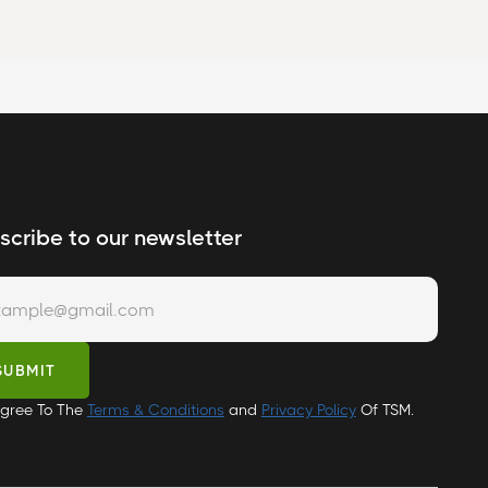
scribe to our newsletter
Agree To The
Terms & Conditions
and
Privacy Policy
Of TSM.