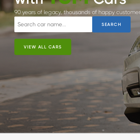
90 years of legacy, thousands of happy customer
SEARCH
VIEW ALL CARS