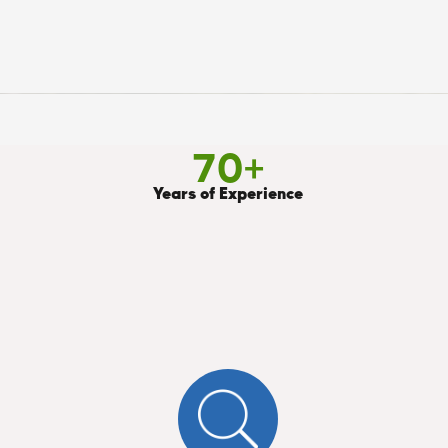
70
+
Years of Experience