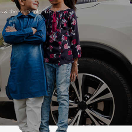
s & the same old trust.