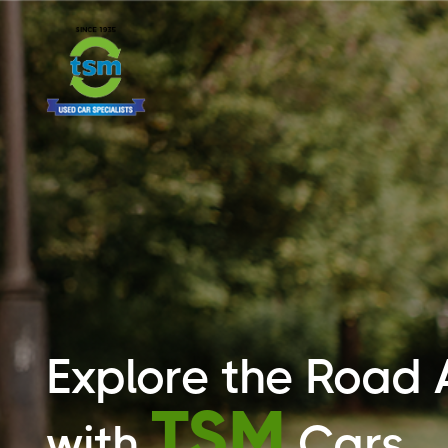
Explore the Road
TSM
with
Cars