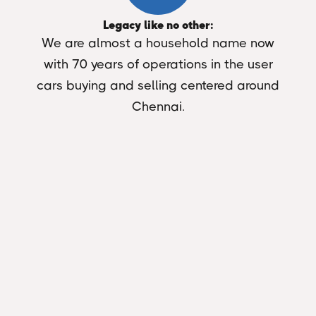
Legacy like no other:
We are almost a household name now
with 70 years of operations in the user
cars buying and selling centered around
Chennai.