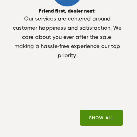
Friend first, dealer next:
Our services are centered around
customer happiness and satisfaction. We
care about you ever after the sale,
making a hassle-free experience our top
priority.
SHOW ALL