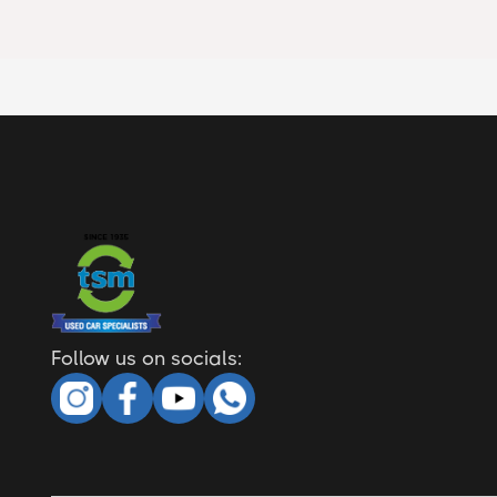
Follow us on socials: