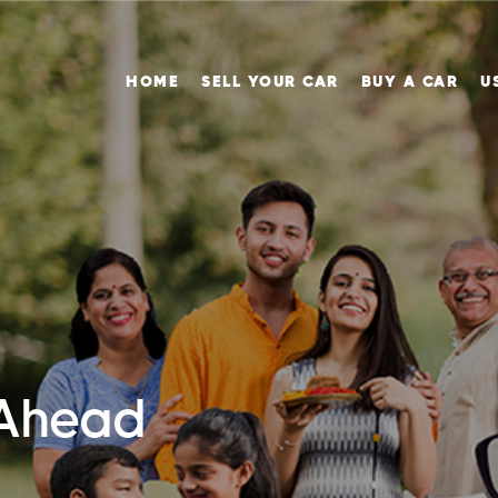
HOME
SELL YOUR CAR
BUY A CAR
U
 Ahead