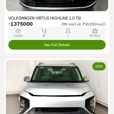
VOLKSWAGEN VIRTUS HIGHLINE 1.0 TSI
1375000
₹
EMI start at -
₹30,250/mo
ⓘ
14300
AT
1
PETROL
See Full Details
2025