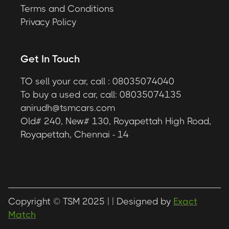
Terms and Conditions
Privacy Policy
Get In Touch
TO sell your car, call : 08035074040
To buy a used car, call: 08035074135
anirudh@tsmcars.com
Old# 240, New# 130, Royapettah High Road,
Royapettah, Chennai - 14
Copyright © TSM 2025 |
| Designed by
Exact
Match