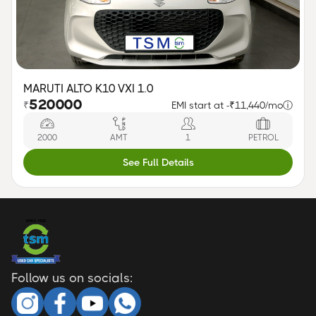
MARUTI ALTO K10 VXI 1.0
520000
₹
EMI start at -
₹11,440/mo
ⓘ
2000
AMT
1
PETROL
See Full Details
Follow us on socials: