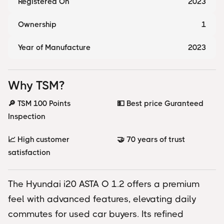
Registered On
2023
Ownership
1
Year of Manufacture
2023
Why TSM?
🔎 TSM 100 Points
💵 Best price Guranteed
Inspection
📈 High customer
🤝 70 years of trust
satisfaction
The Hyundai i20 ASTA O 1.2 offers a premium
feel with advanced features, elevating daily
commutes for used car buyers. Its refined