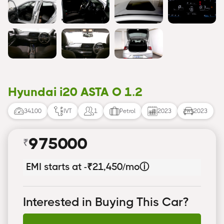
Hyundai i20 ASTA O 1.2
34100
IVT
1
Petrol
2023
2023
975000
₹
EMI starts at -
₹21,450/mo
ⓘ
Interested in Buying This Car?