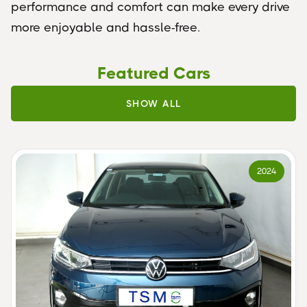
performance and comfort can make every drive
more enjoyable and hassle-free.
Featured Cars
SHOW ALL
2024