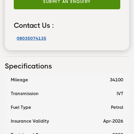
SUBMIT AN ENQUIRY
Contact Us :
08035074135
Specifications
Mileage
34100
Transmission
IVT
Fuel Type
Petrol
Insurance Validity
Apr-2026