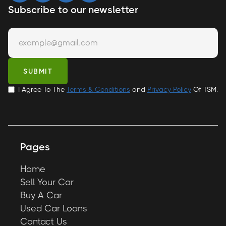
Subscribe to our newsletter
I Agree To The
Terms & Conditions
and
Privacy Policy
Of TSM.
Pages
Home
Sell Your Car
Buy A Car
Used Car Loans
Contact Us