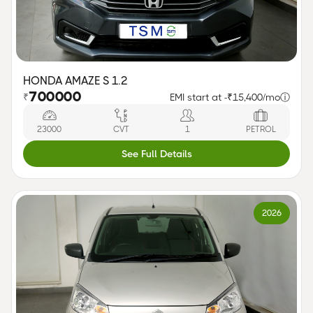
HONDA AMAZE S 1.2
700000
₹
EMI start at -
₹15,400/mo
ⓘ
23000
CVT
1
PETROL
See Full Details
2026