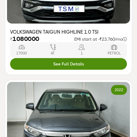
VOLKSWAGEN TAIGUN HIGHLINE 1.0 TSI
1080000
₹
EMI start at -
₹23,760/mo
ⓘ
17000
AT
1
PETROL
See Full Details
2022