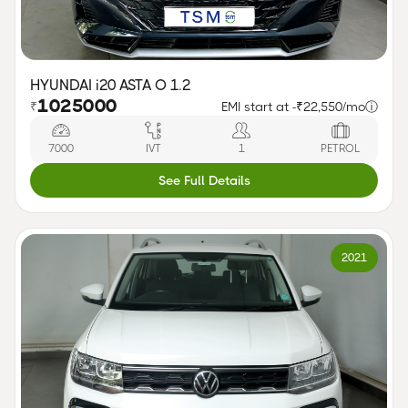
HYUNDAI i20 ASTA O 1.2
1025000
₹
EMI start at -
₹22,550/mo
ⓘ
7000
IVT
1
PETROL
See Full Details
2021