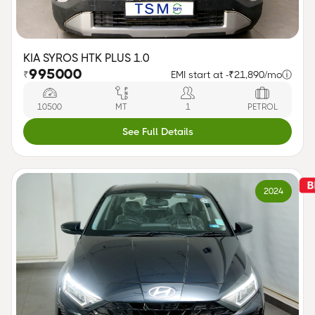
KIA SYROS HTK PLUS 1.0
995000
₹
EMI start at -
₹21,890/mo
ⓘ
10500
MT
1
PETROL
See Full Details
2024