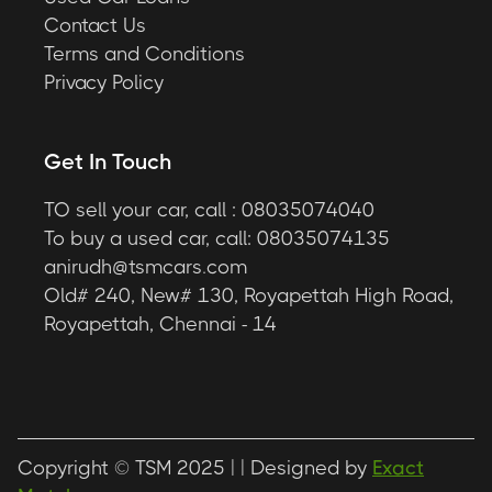
Contact Us
Terms and Conditions
Privacy Policy
Get In Touch
TO sell your car, call : 08035074040
To buy a used car, call: 08035074135
anirudh@tsmcars.com
Old# 240, New# 130, Royapettah High Road,
Royapettah, Chennai - 14
Copyright © TSM 2025 |
| Designed by
Exact