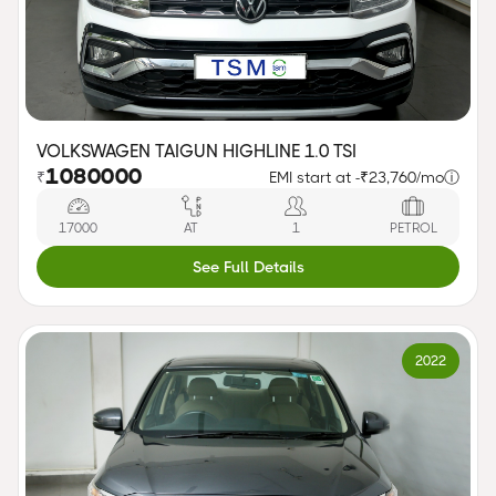
VOLKSWAGEN TAIGUN HIGHLINE 1.0 TSI
1080000
₹
EMI start at -
₹23,760/mo
ⓘ
17000
AT
1
PETROL
See Full Details
2022