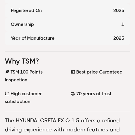
Registered On
2025
Ownership
1
Year of Manufacture
2025
Why TSM?
🔎 TSM 100 Points
💵 Best price Guranteed
Inspection
📈 High customer
🤝 70 years of trust
satisfaction
The HYUNDAI CRETA EX O 1.5 offers a refined
driving experience with modern features and