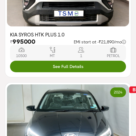
KIA SYROS HTK PLUS 1.0
995000
₹
EMI start at -
₹21,890/mo
ⓘ
10500
MT
1
PETROL
See Full Details
2024