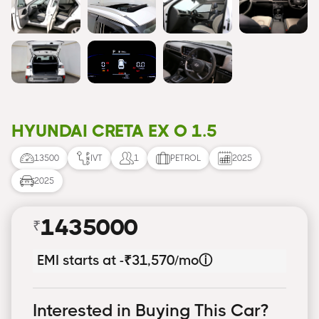
HYUNDAI CRETA EX O 1.5
13500
IVT
1
PETROL
2025
2025
1435000
₹
EMI starts at -
₹31,570/mo
ⓘ
Interested in Buying This Car?