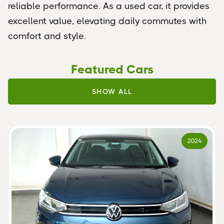
reliable performance. As a used car, it provides
excellent value, elevating daily commutes with
comfort and style.
Featured Cars
SHOW ALL
2024