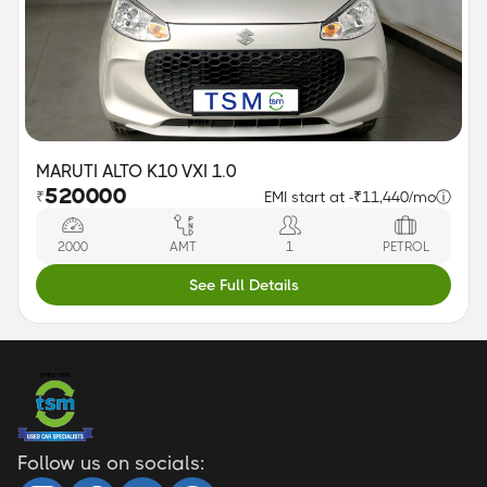
MARUTI ALTO K10 VXI 1.0
520000
₹
EMI start at -
₹11,440/mo
ⓘ
2000
AMT
1
PETROL
See Full Details
Follow us on socials: