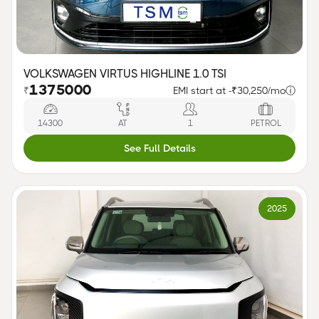
VOLKSWAGEN VIRTUS HIGHLINE 1.0 TSI
1375000
₹
EMI start at -
₹30,250/mo
ⓘ
14300
AT
1
PETROL
See Full Details
2025