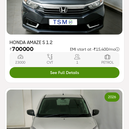
HONDA AMAZE S 1.2
700000
₹
EMI start at -
₹15,400/mo
ⓘ
23000
CVT
1
PETROL
See Full Details
2026