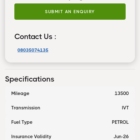
SUBMIT AN ENQUIRY
Contact Us :
08035074135
Specifications
Mileage
13500
Transmission
IVT
Fuel Type
PETROL
Insurance Validity
Jun-26