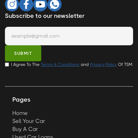
Subscribe to our newsletter
I Agree To The
Terms & Conditions
and
Privacy Policy
Of TSM.
Pages
Home
Sell Your Car
Buy A Car
Used Car Loans