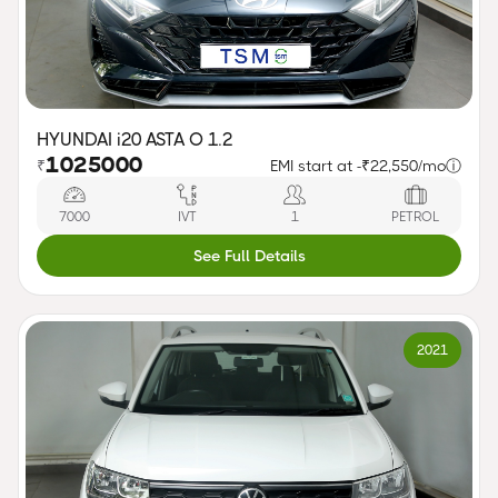
HYUNDAI i20 ASTA O 1.2
1025000
₹
EMI start at -
₹22,550/mo
ⓘ
7000
IVT
1
PETROL
See Full Details
2021