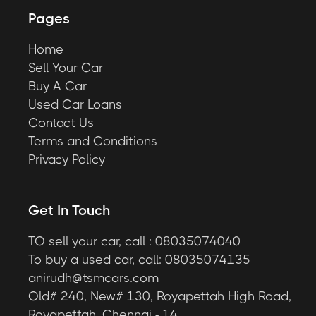
Pages
Home
Sell Your Car
Buy A Car
Used Car Loans
Contact Us
Terms and Conditions
Privacy Policy
Get In Touch
TO sell your car, call : 08035074040
To buy a used car, call: 08035074135
anirudh@tsmcars.com
Old# 240, New# 130, Royapettah High Road,
Royapettah, Chennai - 14