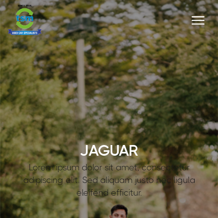
JAGUAR
Lorem ipsum dolor sit amet, consectetur
adipiscing elit. Sed aliquam justo nec ligula
eleifend efficitur.