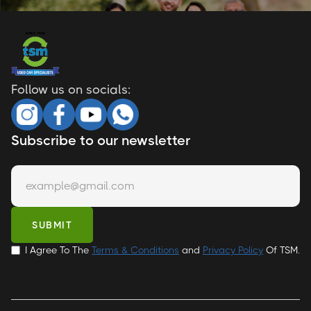
Follow us on socials:
Subscribe to our newsletter
I Agree To The
Terms & Conditions
and
Privacy Policy
Of TSM.