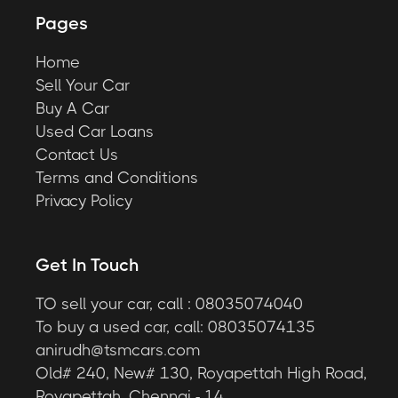
Pages
Home
Sell Your Car
Buy A Car
Used Car Loans
Contact Us
Terms and Conditions
Privacy Policy
Get In Touch
TO sell your car, call : 08035074040
To buy a used car, call: 08035074135
anirudh@tsmcars.com
Old# 240, New# 130, Royapettah High Road,
Royapettah, Chennai - 14