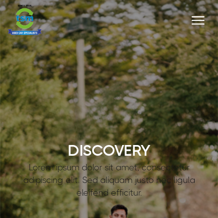
DISCOVERY
Lorem ipsum dolor sit amet, consectetur
adipiscing elit. Sed aliquam justo nec ligula
eleifend efficitur.