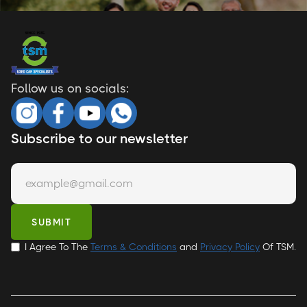
Follow us on socials:
Subscribe to our newsletter
I Agree To The
Terms & Conditions
and
Privacy Policy
Of TSM.